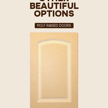
BEAUTIFUL
OPTIONS
M.D.F RAISED DOORS