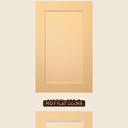
MODEL
120 S
M.D.F FLAT DOORS