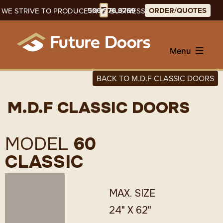
Skip
7
506.576.9769
ORDER/QUOTES
WE STRIVE TO PRODUCE IN
BUSINESS DAYS
to
content
Menu
BACK TO M.D.F CLASSIC DOORS
M.D.F CLASSIC DOORS
MODEL
60
CLASSIC
MAX. SIZE
24" X 62"