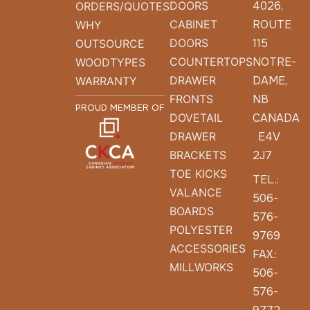
DOORS
4026,
ORDERS/QUOTES
CABINET
ROUTE
WHY
DOORS
115
OUTSOURCE
COUNTERTOPS
NOTRE-
WOODTYPES
DRAWER
DAME,
WARRANTY
FRONTS
NB
PROUD MEMBER OF
DOVETAIL
CANADA
DRAWER
E4V
BRACKETS
2J7
TOE KICKS
TEL.:
VALANCE
506-
BOARDS
576-
POLYESTER
9769
ACCESSORIES
FAX.:
MILLWORKS
506-
576-