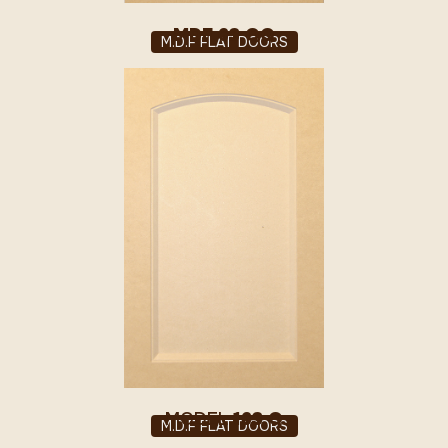
MDF 63 QQ
M.D.F FLAT DOORS
MODEL
163 Q
M.D.F FLAT DOORS