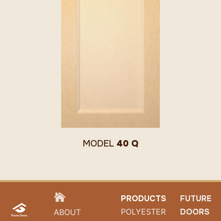
MODEL
40 Q
HOME
PRODUCTS
FUTURE
POLYESTER
DOORS
ABOUT