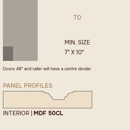
TO
MIN. SIZE
7" X 10"
Doors 48" and taller will have a centre divider
PANEL PROFILES
INTERIOR |
MDF 50CL