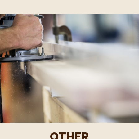
OTHER