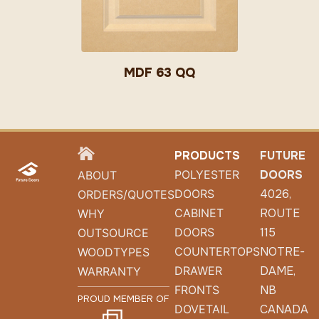
MDF 63 QQ
HOME
PRODUCTS
FUTURE
POLYESTER
DOORS
ABOUT
DOORS
4026,
ORDERS/QUOTES
CABINET
ROUTE
WHY
DOORS
115
OUTSOURCE
COUNTERTOPS
NOTRE-
WOODTYPES
DRAWER
DAME,
WARRANTY
FRONTS
NB
PROUD MEMBER OF
DOVETAIL
CANADA