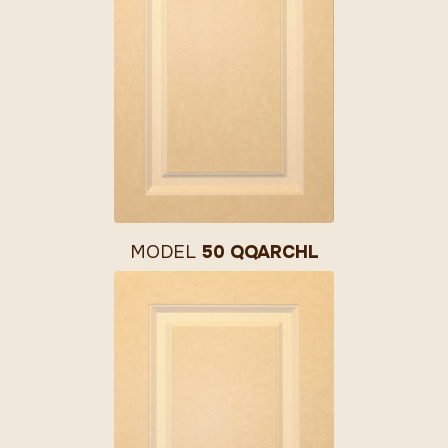
MODEL
50 QQARCHL