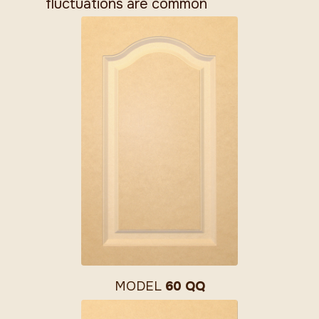
fluctuations are common
MODEL
60 QQ