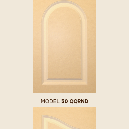
MODEL
50 QQRND