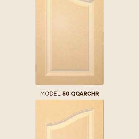
MODEL
50 QQARCHR