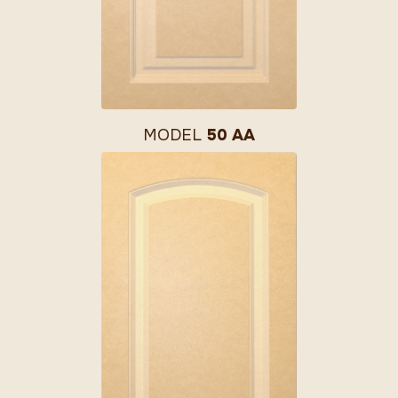
MODEL
50 AA