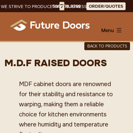
Skip
7
506.576.9769
ORDER/QUOTES
WE STRIVE TO PRODUCE IN
BUSINESS DAYS
to
content
Menu
BACK TO PRODUCTS
M.D.F RAISED DOORS
MDF cabinet doors are renowned
for their stability and resistance to
warping, making them a reliable
choice for kitchen environments
where humidity and temperature