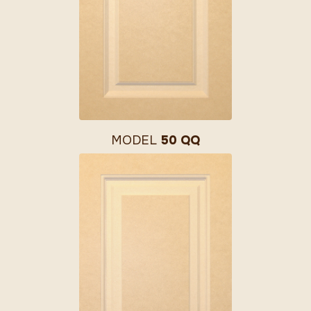
MODEL
50 QQ